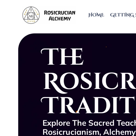
HOME
GETTING 
The
Rosic
Tradi
Explore The Sacred Teach
Rosicrucianism, Alchemy