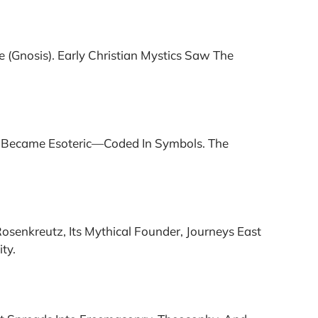
(gnosis). Early Christian Mystics Saw The
my Became Esoteric—Coded In Symbols. The
osenkreutz, Its Mythical Founder, Journeys East
ty.