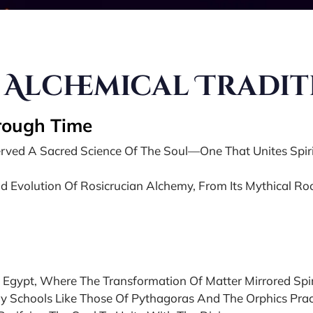
 Alchemical Tradi
hrough Time
eserved A Sacred Science Of The Soul—One That Unites Spi
d Evolution Of Rosicrucian Alchemy, From Its Mythical Root
 Egypt, Where The Transformation Of Matter Mirrored Spir
ry Schools Like Those Of Pythagoras And The Orphics Prac