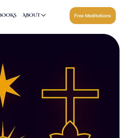
BOOKS
ABOUT
Free Meditations