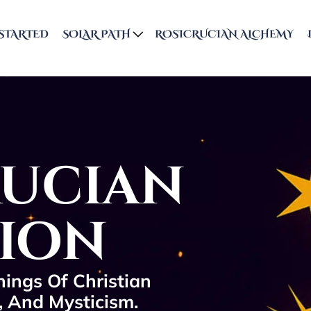
STARTED
SOLAR PATH
ROSICRUCIAN ALCHEMY
rucian
tion
ings Of Christian
, And Mysticism.