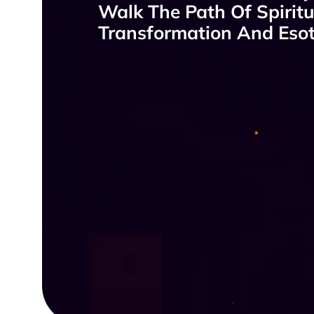
Walk The Path Of Spiritu
Transformation And Esote