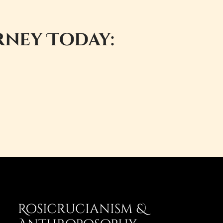
rney Today:
Rosicrucianism &