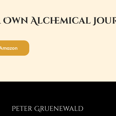
 Own Alchemical Jou
 Amazon
Peter Gruenewald