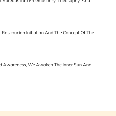
ht Spreads Into Freemasonry, Theosophy, And
Rosicrucian Initiation And The Concept Of The
ered Awareness, We Awaken The Inner Sun And