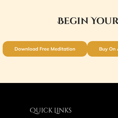
Begin Your
Download Free Meditation
Buy On
Quick Links