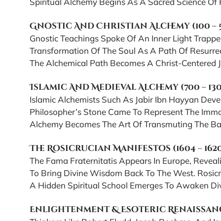
Spiritual Alchemy Begins As A Sacred Science Of P
Gnostic And Christian Alchemy (100 – 
Gnostic Teachings Spoke Of An Inner Light Trappe
Transformation Of The Soul As A Path Of Resurrect
The Alchemical Path Becomes A Christ-Centered Jo
Islamic And Medieval Alchemy (700 – 13
Islamic Alchemists Such As Jabir Ibn Hayyan Dev
Philosopher’s Stone Came To Represent The Immort
Alchemy Becomes The Art Of Transmuting The Base 
The Rosicrucian Manifestos (1604 – 162
The Fama Fraternitatis Appears In Europe, Reveal
To Bring Divine Wisdom Back To The West. Rosicru
A Hidden Spiritual School Emerges To Awaken Divi
Enlightenment & Esoteric Renaissance