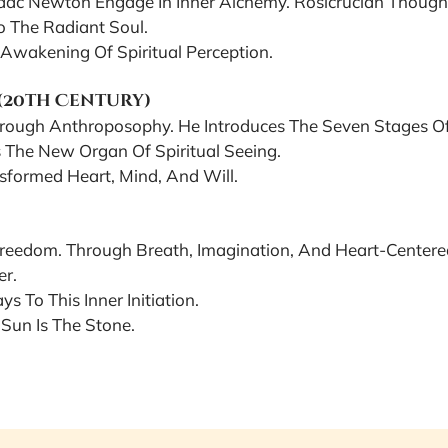
saac Newton Engage In Inner Alchemy. Rosicrucian Thoug
o The Radiant Soul.
Awakening Of Spiritual Perception.
 (20th Century)
hrough Anthroposophy. He Introduces The Seven Stages Of 
 The New Organ Of Spiritual Seeing.
sformed Heart, Mind, And Will.
 Freedom. Through Breath, Imagination, And Heart-Cent
er.
s To This Inner Initiation.
 Sun Is The Stone.