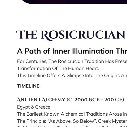
The Rosicrucian
A Path of Inner Illumination T
For Centuries, The Rosicrucian Tradition Has Pr
Transformation Of The Human Heart.
This Timeline Offers A Glimpse Into The Origins An
TIMELINE
Ancient Alchemy (c. 2000 BCE – 200 CE)
Egypt & Greece
The Earliest Known Alchemical Traditions Arose In
The Principle: “As Above, So Below”. Greek Myste