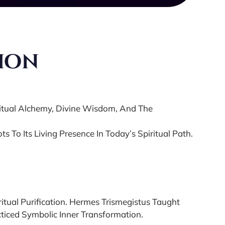
tion
ritual Alchemy, Divine Wisdom, And The
s To Its Living Presence In Today’s Spiritual Path.
itual Purification. Hermes Trismegistus Taught
ticed Symbolic Inner Transformation.