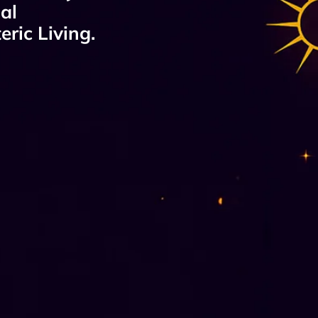
al
ric Living.