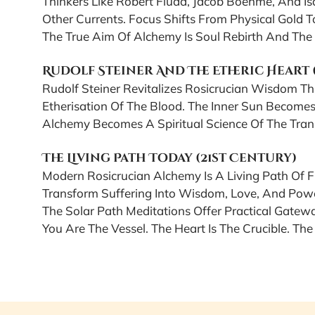
Thinkers Like Robert Fludd, Jacob Boehme, And I
Other Currents. Focus Shifts From Physical Gold T
The True Aim Of Alchemy Is Soul Rebirth And The 
Rudolf Steiner And The Etheric Heart
Rudolf Steiner Revitalizes Rosicrucian Wisdom T
Etherisation Of The Blood. The Inner Sun Becomes
Alchemy Becomes A Spiritual Science Of The Tran
The Living Path Today (21st Century)
Modern Rosicrucian Alchemy Is A Living Path Of
Transform Suffering Into Wisdom, Love, And Pow
The Solar Path Meditations Offer Practical Gateway
You Are The Vessel. The Heart Is The Crucible. The