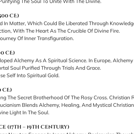
urifying The Soul To Unite With The Divine.
500 CE)
d In Matter, Which Could Be Liberated Through Knowledge 
ion, With The Heart As The Crucible Of Divine Fire.
urney Of Inner Transfiguration.
00 CE)
eloped Alchemy As A Spiritual Science. In Europe, Alche
al Soul Purified Through Trials And Grace.
Self Into Spiritual Gold.
0 CE)
ing The Secret Brotherhood Of The Rosy Cross. Christian R
cianism Blends Alchemy, Healing, And Mystical Christiani
ne Light In The Soul.
 (17th – 19th Century)